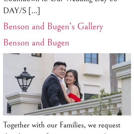
DAY/S […]
Benson and Bugen’s Gallery
Benson and Bugen
Together with our Families, we request