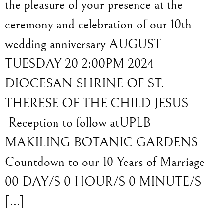
the pleasure of your presence at the
ceremony and celebration of our 10th
wedding anniversary AUGUST
TUESDAY 20 2:00PM 2024
DIOCESAN SHRINE OF ST.
THERESE OF THE CHILD JESUS
Reception to follow atUPLB
MAKILING BOTANIC GARDENS
Countdown to our 10 Years of Marriage
00 DAY/S 0 HOUR/S 0 MINUTE/S
[…]