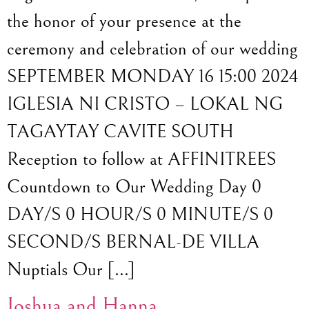
the honor of your presence at the
ceremony and celebration of our wedding
SEPTEMBER MONDAY 16 15:00 2024
IGLESIA NI CRISTO – LOKAL NG
TAGAYTAY CAVITE SOUTH
Reception to follow at AFFINITREES
Countdown to Our Wedding Day 0
DAY/S 0 HOUR/S 0 MINUTE/S 0
SECOND/S BERNAL-DE VILLA
Nuptials Our […]
Joshua and Hanna