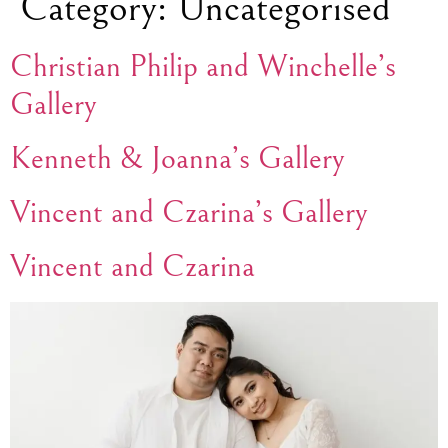
Category:
Uncategorised
Christian Philip and Winchelle’s
Gallery
Kenneth & Joanna’s Gallery
Vincent and Czarina’s Gallery
Vincent and Czarina