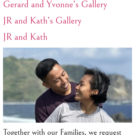
Gerard and Yvonne’s Gallery
JR and Kath’s Gallery
JR and Kath
Together with our Families, we request