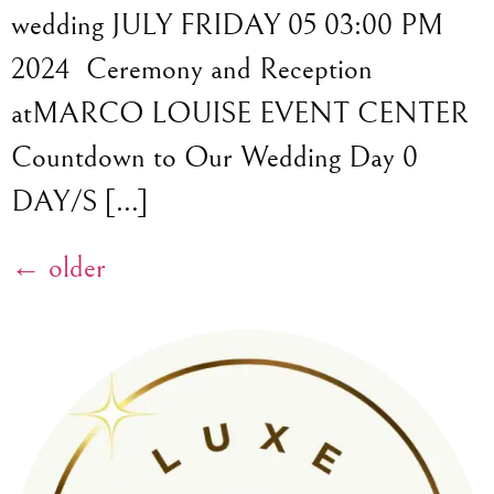
wedding JULY FRIDAY 05 03:00 PM
2024 Ceremony and Reception
atMARCO LOUISE EVENT CENTER
Countdown to Our Wedding Day 0
DAY/S […]
←
older