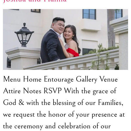
Menu Home Entourage Gallery Venue
Attire Notes RSVP With the grace of
God & with the blessing of our Families,
we request the honor of your presence at
the ceremony and celebration of our