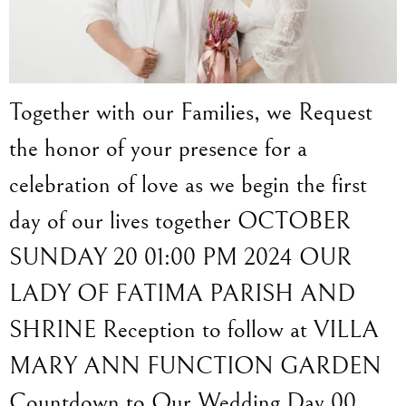
Together with our Families, we Request
the honor of your presence for a
celebration of love as we begin the first
day of our lives together OCTOBER
SUNDAY 20 01:00 PM 2024 OUR
LADY OF FATIMA PARISH AND
SHRINE Reception to follow at VILLA
MARY ANN FUNCTION GARDEN
Countdown to Our Wedding Day 00