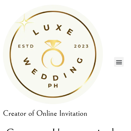
Creator of Online Invitation