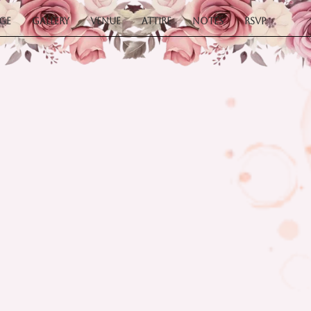
ge
Gallery
Venue
Attire
Notes
RSVP