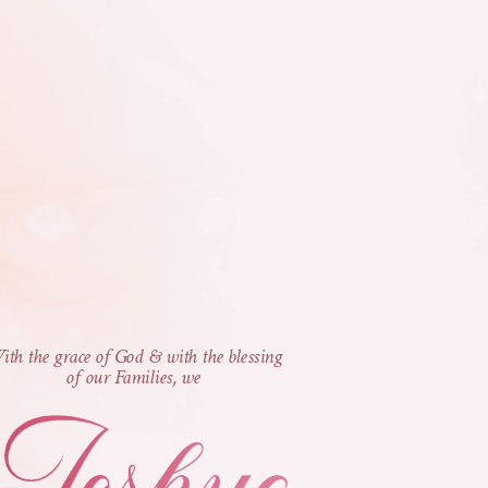
th the grace of God & with the blessing
of our Families, we