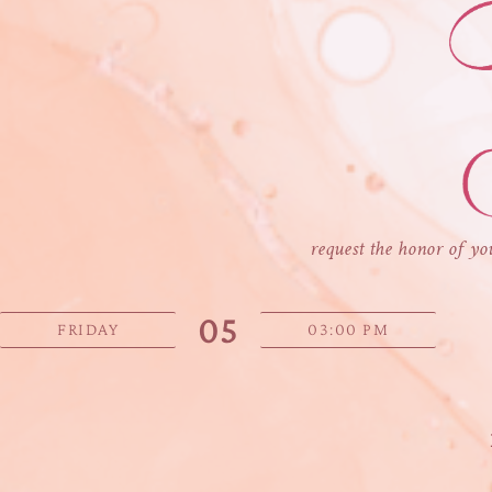
request the honor of yo
05
FRIDAY
03:00 PM