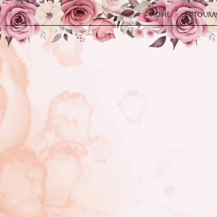
Home
Entoura