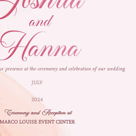
ur presence at the ceremony and celebration of our wedding
JULY
2024
Ceremony and Reception at
MARCO LOUISE EVENT CENTER