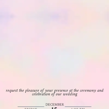
request the pleasure of your presence at the ceremony and
celebration of our wedding
DECEMBER