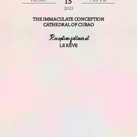
15
FRIDAY
1:00 PM
2023
THE IMMACULATE CONCEPTION
CATHEDRAL OF CUBAO
Reception follows at
LE RÊVE