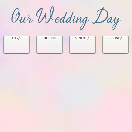
Our Wedding Day
DAY/S
HOUR/S
MINUTE/S
SECOND/S