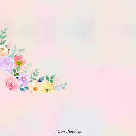
Countdown to