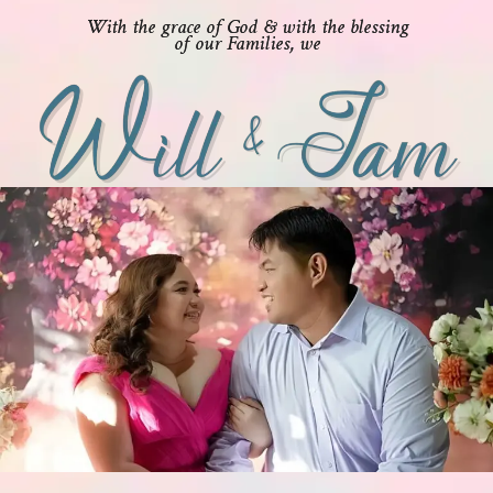
With the grace of God & with the blessing
of our Families, we