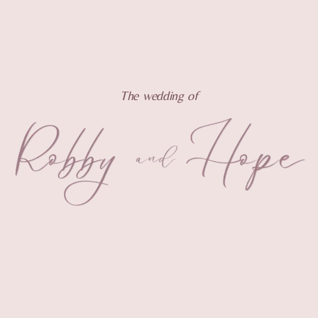
The wedding of