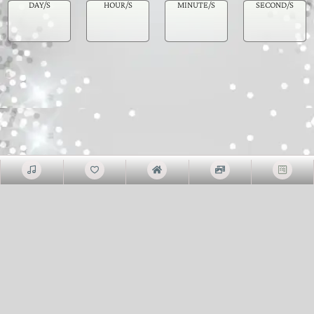
DAY/S
HOUR/S
MINUTE/S
SECOND/S