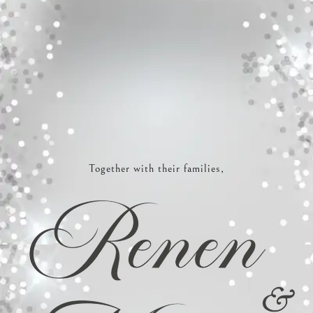
Together with their families,