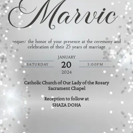
request the honor of your presence at the ceremony and
celebration of their 25 years of marriage
JANUARY
20
SATURDAY
3:00PM
2024
Catholic Church of Our Lady of the Rosary
Sacrament Chapel
Reception to follow at
SHAZA DOHA