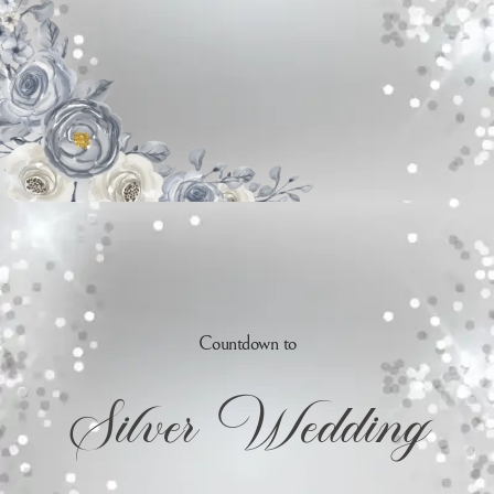
Countdown to
Silver Wedding