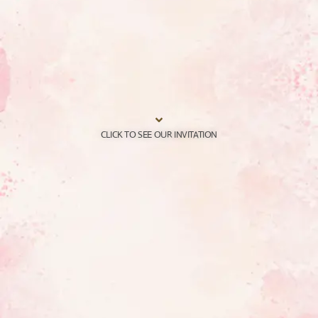
CLICK TO SEE OUR INVITATION