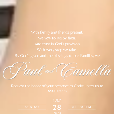
With family and friends present,
We vow to live by faith.
And trust in God's provision
With every step we take.
By God's grace and the blessings of our Families, we
Request the honor of your presence as Christ unites us to
become one.
JULY
28
SUNDAY
AT 5:00PM
2024