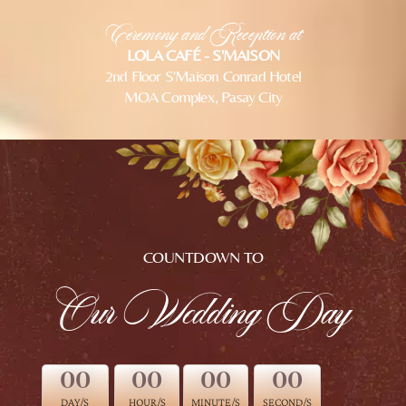
Ceremony and Reception at
LOLA CAFÉ - S'MAISON
2nd Floor S'Maison Conrad Hotel
MOA Complex, Pasay City
COUNTDOWN TO
Our Wedding Day
00
00
00
00
DAY/S
HOUR/S
MINUTE/S
SECOND/S