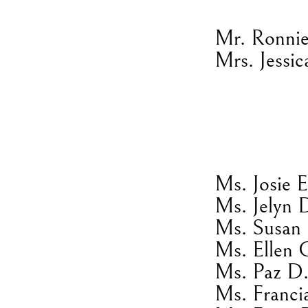
Mr. Ronnie
Mrs. Jessic
Ms. Josie 
Ms. Jelyn 
Ms. Susan 
Ms. Ellen 
Ms. Paz D.
Ms. Franci