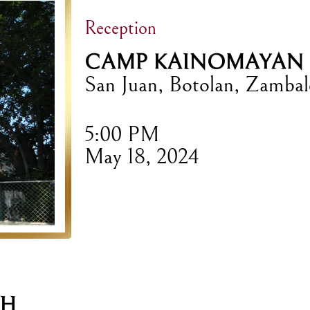
Reception
CAMP KAINOMAYAN
San Juan, Botolan, Zambal
5:00 PM
May 18, 2024
CH