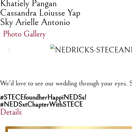
Khatiely Pangan
Cassandra Loiusse Yap
Sky Arielle Antonio
Photo Gallery
We'd love to see our wedding through your eyes. Sh
#STECEfoundherHappiNEDSs!
#NEDSxtChapterWithSTECE
Details