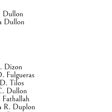
 Dullon
a Dullon
E. Dizon
D. Fulgueras
D. Tilos
C. Dullon
 Fathallah
a R. Duplon