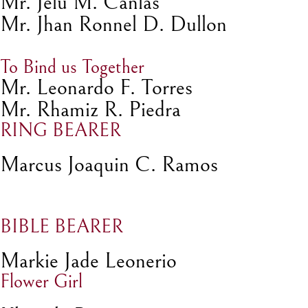
Mr. Jelu M. Canlas
Mr. Jhan Ronnel D. Dullon
To Bind us Together
Mr. Leonardo F. Torres
Mr. Rhamiz R. Piedra
RING BEARER
Marcus Joaquin C. Ramos
BIBLE BEARER
Markie Jade Leonerio
Flower Girl