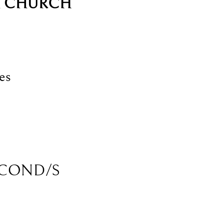
H CHURCH
es
COND/S