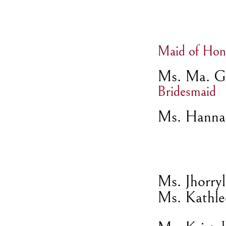
Maid of Hon
Ms. Ma. Ga
Bridesmaid
Ms. Hanna
Ms. Jhorry
Ms. Kathle