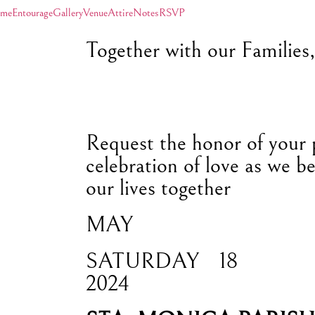
me
Entourage
Gallery
Venue
Attire
Notes
RSVP
Together with our Families
Request the honor of your 
celebration of love as we be
our lives together
MAY
SATURDAY
18
2024