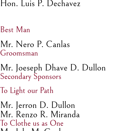
Hon. Luis P. Dechavez
Best Man
Mr. Nero P. Canlas
Groomsman
Mr. Joeseph Dhave D. Dullon
Secondary Sponsors
To Light our Path
Mr. Jerron D. Dullon
Mr. Renzo R. Miranda
To Clothe us as One