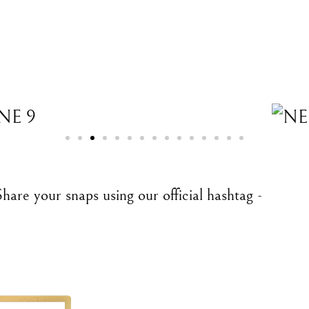
are your snaps using our official hashtag -