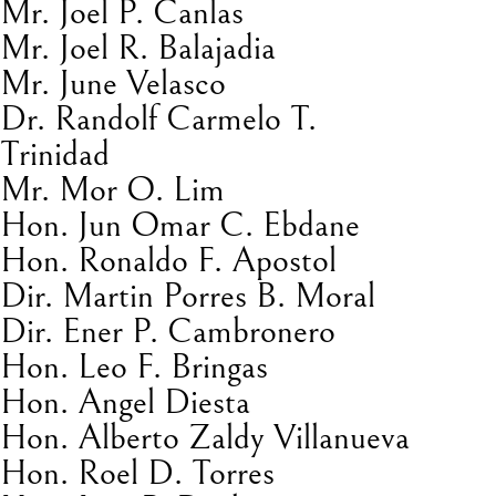
Mr. Joel P. Canlas
Mr. Joel R. Balajadia
Mr. June Velasco
Dr. Randolf Carmelo T.
Trinidad
Mr. Mor O. Lim
Hon. Jun Omar C. Ebdane
Hon. Ronaldo F. Apostol
Dir. Martin Porres B. Moral
Dir. Ener P. Cambronero
Hon. Leo F. Bringas
Hon. Angel Diesta
Hon. Alberto Zaldy Villanueva
Hon. Roel D. Torres