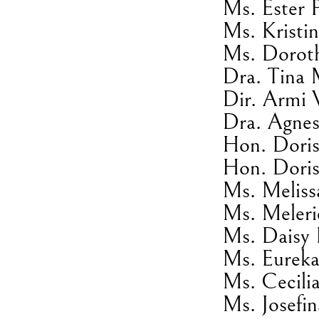
Ms. Ester 
Ms. Kristin
Ms. Dorot
Dra. Tina 
Dir. Armi 
Dra. Agnes
Hon. Doris
Hon. Doris
Ms. Meliss
Ms. Meleri
Ms. Daisy 
Ms. Eureka
Ms. Cecili
Ms. Josefi