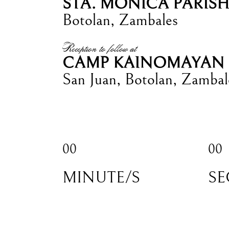
STA. MONICA PARIS
Botolan, Zambales
Reception to follow at
CAMP KAINOMAYAN
San Juan, Botolan, Zambal
00
00
MINUTE/S
SE