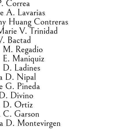
P. Correa
e A. Lavarias
hy Huang Contreras
Marie V. Trinidad
V. Bactad
 M. Regadio
 E. Maniquiz
 D. Ladines
a D. Nipal
e G. Pineda
D. Divino
 D. Ortiz
a C. Garson
na D. Montevirgen