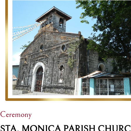
Ceremony
STA. MONICA PARISH CHUR