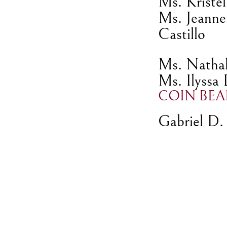
Ms. Kristel
Ms. Jeanne
Castillo
Ms. Nathali
Ms. Ilyssa
COIN BEA
Gabriel D. 