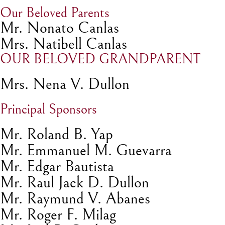
Our Beloved Parents
Mr. Nonato Canlas
Mrs. Natibell Canlas
OUR BELOVED GRANDPARENT
Mrs. Nena V. Dullon
Principal Sponsors
Mr. Roland B. Yap
Mr. Emmanuel M. Guevarra
Mr. Edgar Bautista
Mr. Raul Jack D. Dullon
Mr. Raymund V. Abanes
Mr. Roger F. Milag