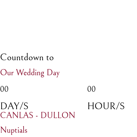
Countdown to
Our Wedding Day
00
00
DAY/S
HOUR/S
CANLAS - DULLON
Nuptials