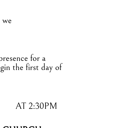
, we
presence for a
gin the first day of
AT 2:30PM