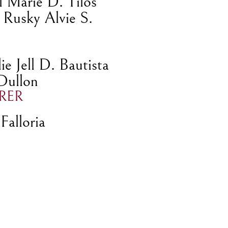
l Marie D. Tilos
 Rusky Alvie S.
e Jell D. Bautista
 Dullon
RER
Falloria