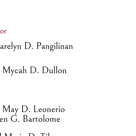
or
relyn D. Pangilinan
 Mycah D. Dullon
l May D. Leonerio
en G. Bartolome