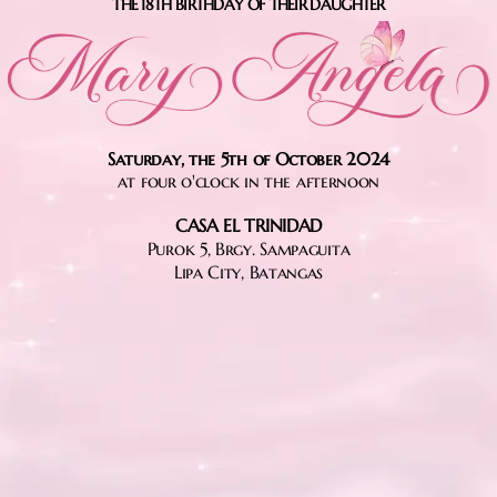
THE 18TH BIRTHDAY OF THEIR DAUGHTER
Saturday, the 5th of October 2024
at four o'clock in the afternoon
CASA EL TRINIDAD
Purok 5, Brgy. Sampaguita
Lipa City, Batangas