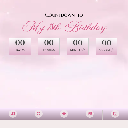
Countdown to
My 18th Birthday
00
00
00
00
DAY/S
HOUR/S
MINUTE/S
SECOND/S