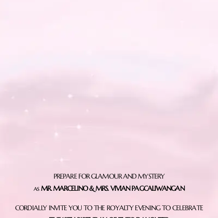
PREPARE FOR GLAMOUR AND MYSTERY
as
MR. MARCELINO & MRS. VIVIAN PAGCALIWANGAN
CORDIALLY INVITE YOU TO THE ROYALTY EVENING TO CELEBRATE