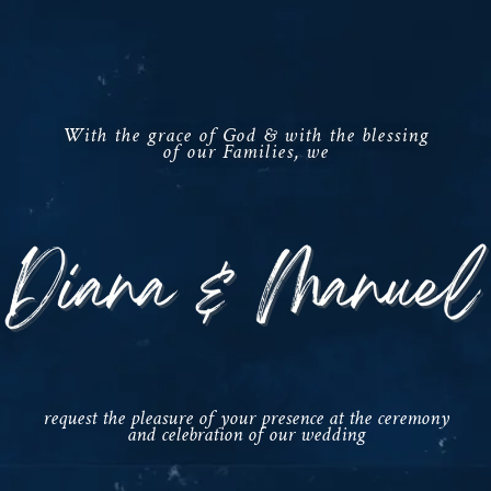
With the grace of God & with the blessing
of our Families, we
request the pleasure of your presence at the ceremony
and celebration of our wedding