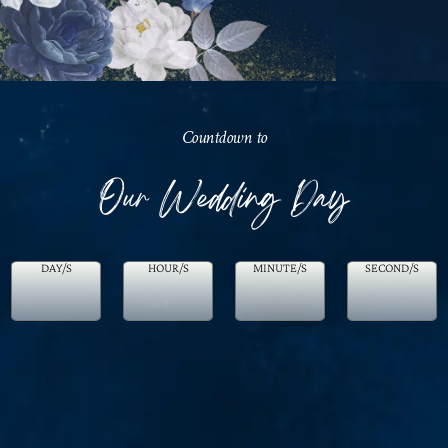
Countdown to
Our Wedding Day
DAY/S
HOUR/S
MINUTE/S
SECOND/S