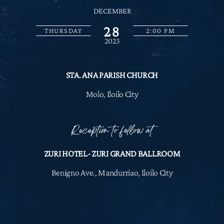
DECEMBER
28
THURSDAY
2:00 PM
2023
STA. ANA PARISH CHURCH
Molo, Iloilo City
Reception to follow at
ZURI HOTEL- ZURI GRAND BALLROOM
Benigno Ave., Mandurriao, Iloilo City