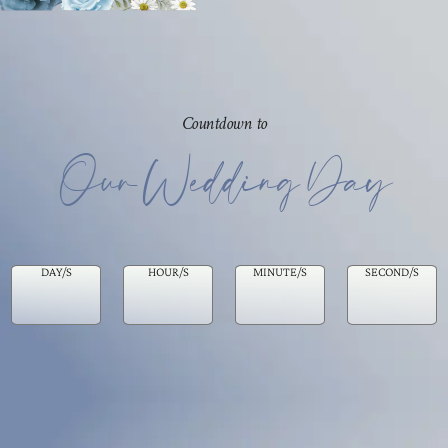
Countdown to
Our Wedding Day
DAY/S
HOUR/S
MINUTE/S
SECOND/S