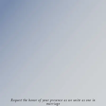
Request the honor of your presence as we unite as one in
marriage