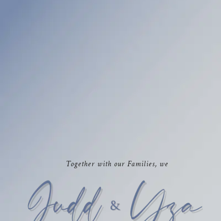
Together with our Families, we