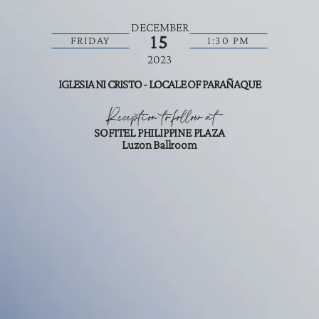
DECEMBER
15
FRIDAY
1:30 PM
2023
IGLESIA NI CRISTO - LOCALE OF PARAÑAQUE
Reception to follow at
SOFITEL PHILIPPINE PLAZA
Luzon Ballroom