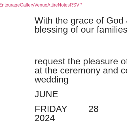
Entourage
Gallery
Venue
Attire
Notes
RSVP
With the grace of God 
blessing of our familie
request the pleasure o
at the ceremony and ce
wedding
JUNE
FRIDAY
28
2024