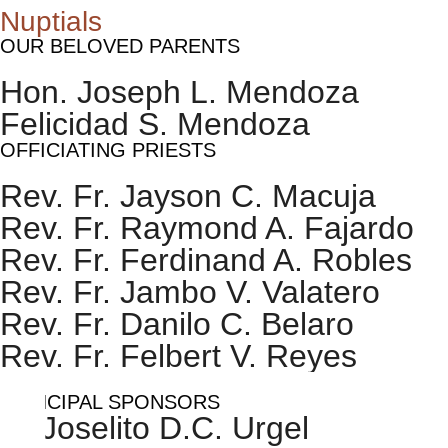
Nuptials
OUR BELOVED PARENTS
Hon. Joseph L. Mendoza
Felicidad S. Mendoza
OFFICIATING PRIESTS
Rev. Fr. Jayson C. Macuja
Rev. Fr. Raymond A. Fajardo
Rev. Fr. Ferdinand A. Robles
Rev. Fr. Jambo V. Valatero
Rev. Fr. Danilo C. Belaro
Rev. Fr. Felbert V. Reyes
PRINCIPAL SPONSORS
Dr.Joselito D.C. Urgel