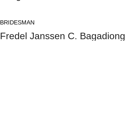
BRIDESMAN
Fredel Janssen C. Bagadiong
GROOMSMEN
Andie M. Tablate
Dr. Justine I. Balmadrid
Rolando B. Gurrobat Jr.
Engr. Marvin Ray R.
Vargas
Felix Karlo V. Vargas