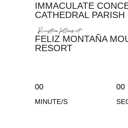
IMMACULATE CONC
CATHEDRAL PARISH
Reception follows at
FELIZ MONTAÑA MO
RESORT
00
00
MINUTE/S
SE