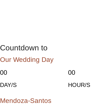
Countdown to
Our Wedding Day
00
00
DAY/S
HOUR/S
Mendoza-Santos