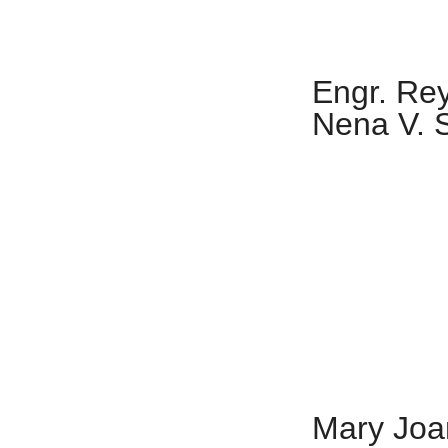
Engr. Re
Nena V. 
Mary Joan