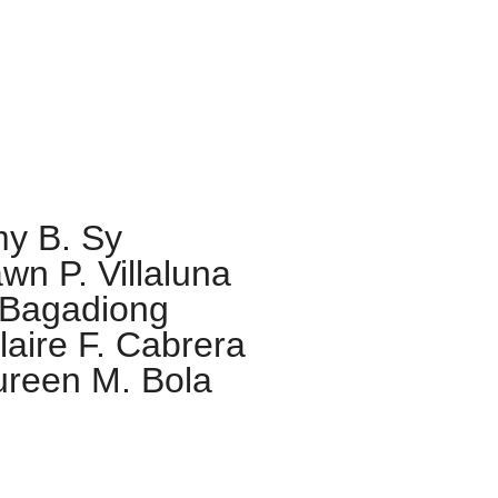
ne Mary Chantal
y B. Sy
wn P. Villaluna
 Bagadiong
aire F. Cabrera
reen M. Bola