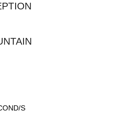
EPTION
UNTAIN
COND/S