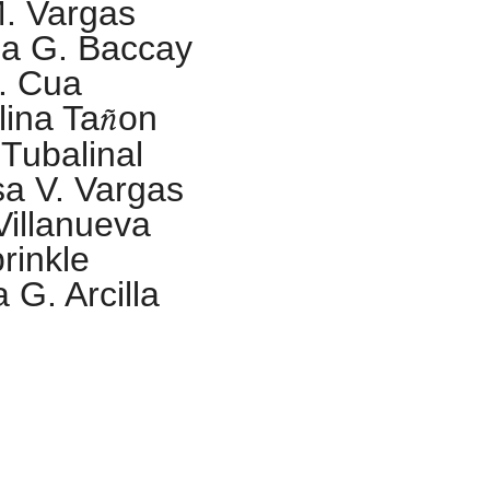
M. Vargas
a G. Baccay
. Cua
ñ
lina Ta
on
. Tubalinal
sa V. Vargas
Villanueva
rinkle
 G. Arcilla
ONOR
athalia Celina A.