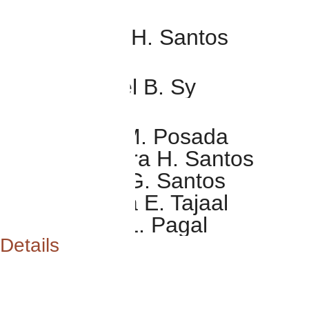
RING BEARER
Zarus Nikola H. Santos
BIBLE BEARER
Zion Emanuel B. Sy
FLOWER GIRLS
Rena Kaela M. Posada
Chaelle Thyara H. Santos
Keira Benita G. Santos
Karmie Nikola E. Tajaal
Janna Lucia L. Pagal
Details