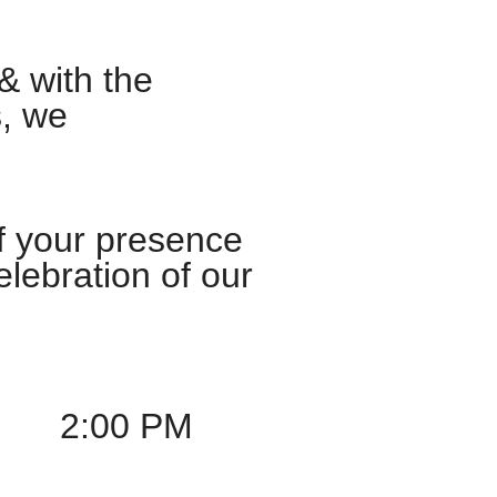
& with the
s, we
f your presence
lebration of our
2:00 PM