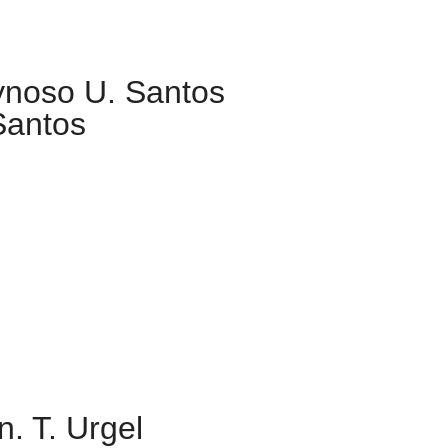
ynoso U. Santos
Santos
. T. Urgel