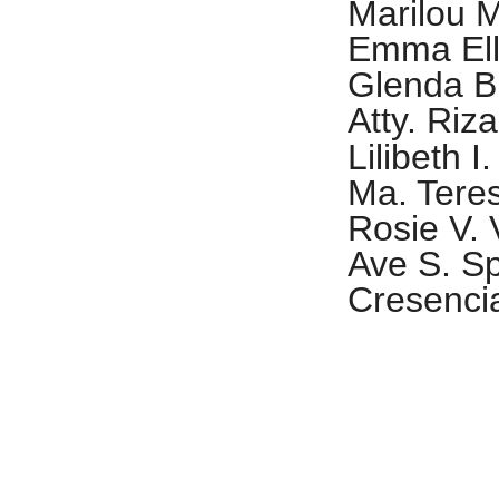
Marilou 
Emma Ell
Glenda B
Atty. Riza
Lilibeth I
Ma. Tere
Rosie V. 
Ave S. Sp
Cresencia
MAIDS OF H
Dr. Ma. N
ñ
Pe
a