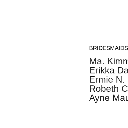
Dr. Zyre
T. Urgel
BRIDESMAIDS
Ma. Kimm
Erikka Da
Ermie N.
Robeth Cl
Ayne Mau