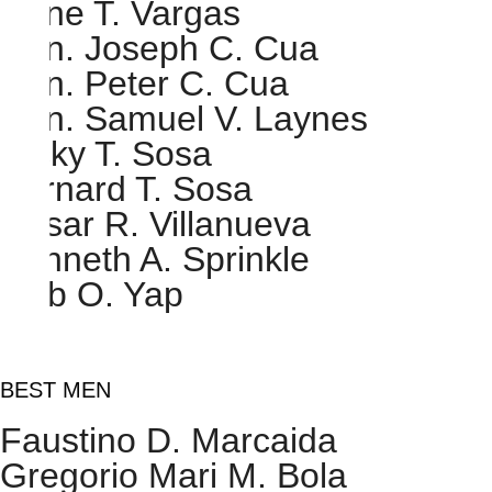
Rene T. Vargas
Hon. Joseph C. Cua
Hon. Peter C. Cua
Hon. Samuel V. Laynes
Ricky T. Sosa
Bernard T. Sosa
Cesar R. Villanueva
Kenneth A. Sprinkle
Gab O. Yap
BEST MEN
Faustino D. Marcaida
Gregorio Mari M. Bola