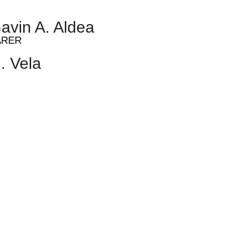
avin A. Aldea
ARER
. Vela