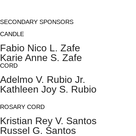
SECONDARY SPONSORS
CANDLE
Fabio Nico L. Zafe
Karie Anne S. Zafe
CORD
Adelmo V. Rubio Jr.
Kathleen Joy S. Rubio
ROSARY CORD
Kristian Rey V. Santos
Russel G. Santos