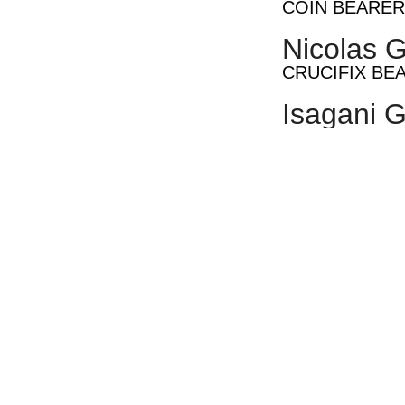
COIN BEARER
Nicolas G
CRUCIFIX BE
Isagani G