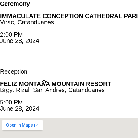
Ceremony
IMMACULATE CONCEPTION CATHEDRAL PAR
Virac, Catanduanes
2:00 PM
June 28, 2024
Reception
Ñ
FELIZ MONTA
A MOUNTAIN RESORT
Brgy. Rizal, San Andres, Catanduanes
5:00 PM
June 28, 2024