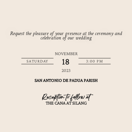
Request the pleasure of your presence at the ceremony and
celebration of our wedding
NOVEMBER
18
SATURDAY
3:00 PM
2023
SAN ANTONIO DE PADUA PARISH
Reception to follow at
THE CANA AT SILANG