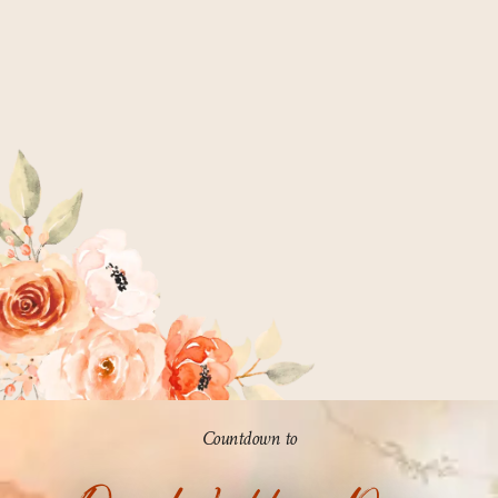
Countdown to