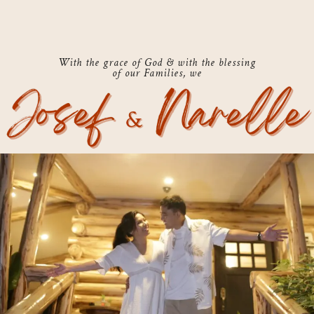
With the grace of God & with the blessing
of our Families, we