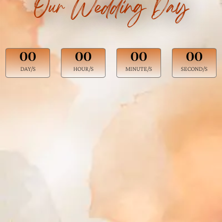
Our Wedding Day
00
00
00
00
DAY/S
HOUR/S
MINUTE/S
SECOND/S