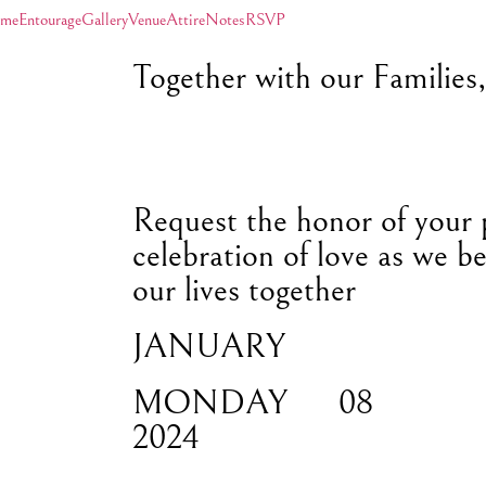
me
Entourage
Gallery
Venue
Attire
Notes
RSVP
Together with our Families
Request the honor of your 
celebration of love as we be
our lives together
JANUARY
MONDAY
08
2024