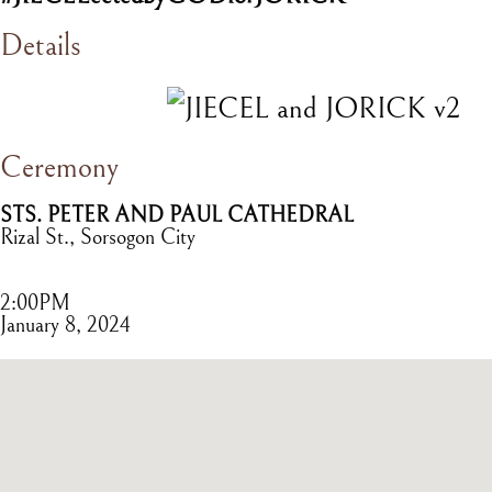
Details
Ceremony
STS. PETER AND PAUL CATHEDRAL
Rizal St., Sorsogon City
2:00PM
January 8, 2024