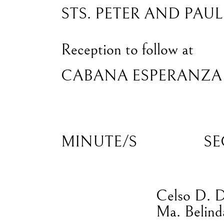
STS. PETER AND PAU
Reception to follow at
CABANA ESPERANZA
MINUTE/S
SE
Celso D. 
Ma. Belind