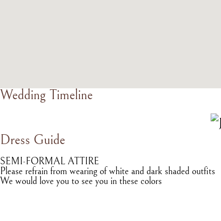
Wedding Timeline
Dress Guide
SEMI-FORMAL ATTIRE
Please refrain from wearing of white and dark shaded outfits
We would love you to see you in these colors