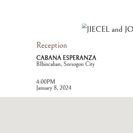
Reception
CABANA ESPERANZA
BIbincahan, Sorsogon City
4:00PM
January 8, 2024