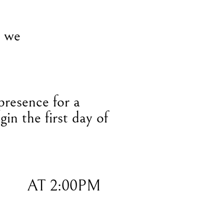
, we
presence for a
gin the first day of
AT 2:00PM