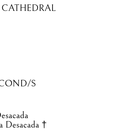
L CATHEDRAL
COND/S
Desacada
a Desacada †