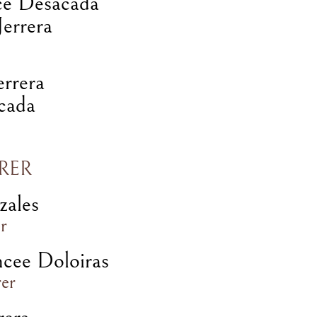
ce Desacada
errera
errera
cada
RER
zales
r
ncee Doloiras
rer