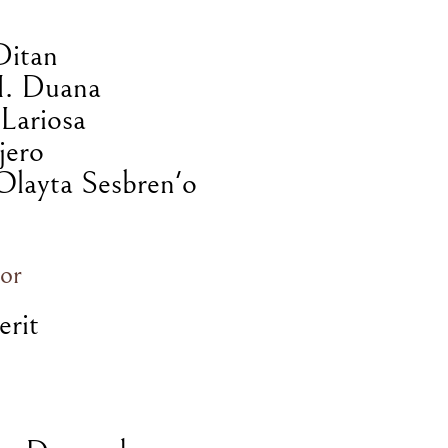
Ditan
H. Duana
Lariosa
jero
Olayta Sesbren'o
or
erit