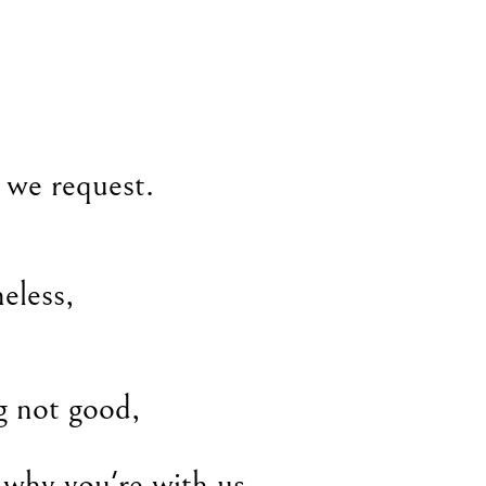
t we request.
heless,
g not good,
 why you're with us.