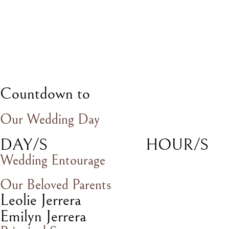
Countdown to
Our Wedding Day
DAY/S
HOUR/S
Wedding Entourage
Our Beloved Parents
Leolie Jerrera
Emilyn Jerrera