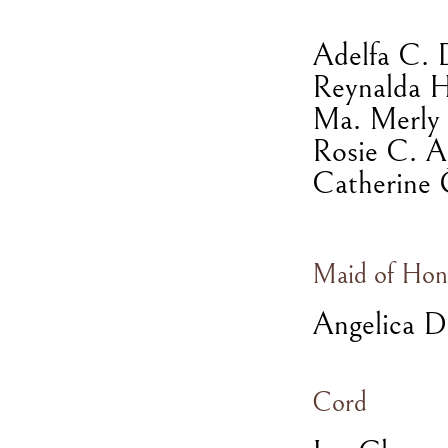
Adelfa C. 
Reynalda 
Ma. Merly 
Rosie C. A
Catherine 
Maid of Hon
Angelica D
Cord