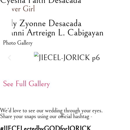
Cyesha Faith Desacada
Flower Girl
Lady Zyonne Desacada
Yhanni Artreign L. Cabigayan
Photo Gallery
See Full Gallery
We'd love to see our wedding through your eyes.
Share your snaps using our official hashtag -
#JIECELectedbyGODforJORICK