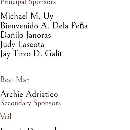
Principal Sponsors
Michael M. Uy
ň
Bienvenido A. Dela Pe
a
Danilo Janoras
Judy Lascota
Jay Tirzo D. Galit
Best Man
Archie Adriatico
Secondary Sponsors
Veil