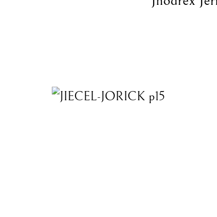
Jhodrex Jer