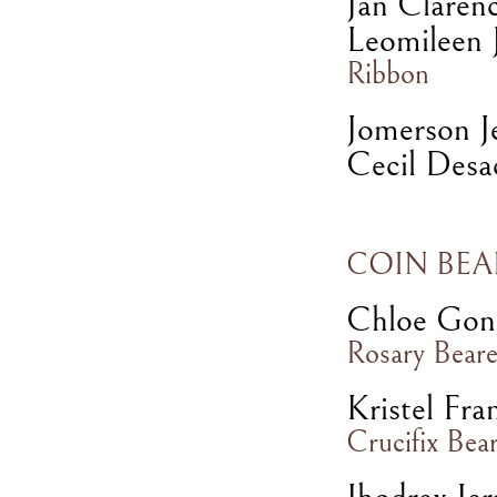
Jan Claren
Leomileen J
Ribbon
Jomerson J
Cecil Desa
COIN BEA
Chloe Gon
Rosary Beare
Kristel Fra
Crucifix Bea