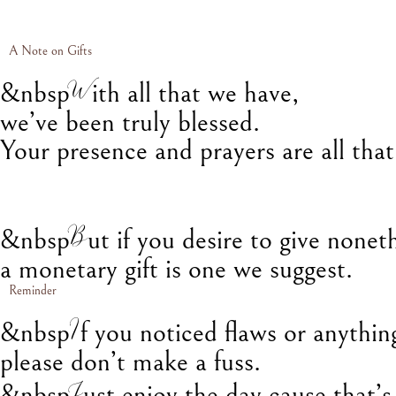
A Note on Gifts
W
&nbsp
ith all that we have,
we’ve been truly blessed.
Your presence and prayers are all tha
B
&nbsp
ut if you desire to give nonet
a monetary gift is one we suggest.
Reminder
I
&nbsp
f you noticed flaws or anythin
please don’t make a fuss.
J
&nbsp
ust enjoy the day cause that’s