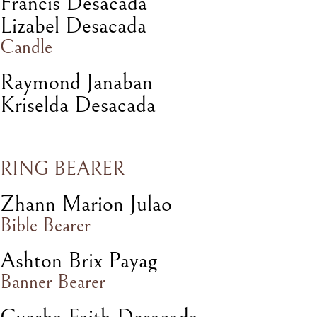
Francis Desacada
Lizabel Desacada
Candle
Raymond Janaban
Kriselda Desacada
RING BEARER
Zhann Marion Julao
Bible Bearer
Ashton Brix Payag
Banner Bearer