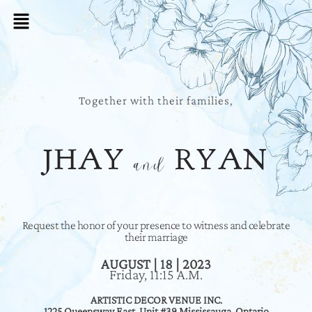
Together with their families,
JHAY
RYAN
and
Request the honor of your presence to witness and celebrate
their marriage
AUGUST | 18 | 2023
Friday, 11:15 A.M.
ARTISTIC DECOR VENUE INC.
1225 Queensway East, Unit #39 Mississauga, Ontario