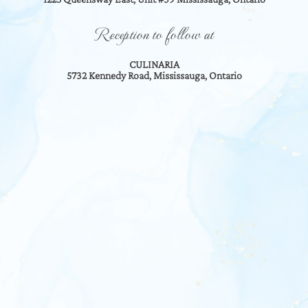
Reception to follow at
CULINARIA
5732 Kennedy Road, Mississauga, Ontario