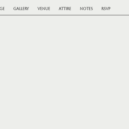
ge
Gallery
Venue
Attire
Notes
RSVP