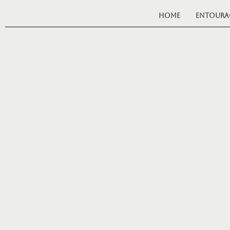
Home
Entoura