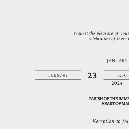
request the pleasure of you
celebration of their
JANUARY
23
TUESDAY
3:30
2024
PARISH OF THE IMM
HEART OF MA
Reception to fol