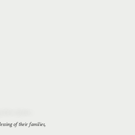
ssing of their families,