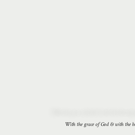
With the grace of God & with the ble