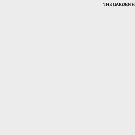
THE GARDEN H