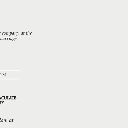
r company at the
 marriage
 PM
ACULATE
RY
low at