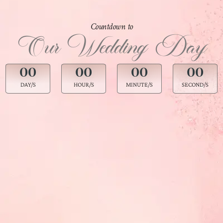
Countdown to
Our Wedding Day
00
00
00
00
DAY/S
HOUR/S
MINUTE/S
SECOND/S