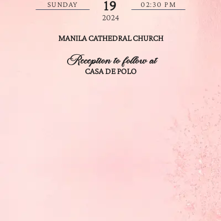
19
SUNDAY
02:30 PM
2024
MANILA CATHEDRAL CHURCH
Reception to follow at
CASA DE POLO