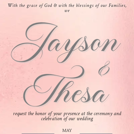
With the grace of God & with the blessings of our Families,
we
request the honor of your presence at the ceremony and
celebration of our wedding
MAY