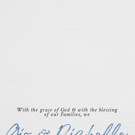
With the grace of God & with the blessing
of our Families, we