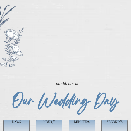
Countdown to
Our Wedding Day
DAY/S
HOUR/S
MINUTE/S
SECOND/S