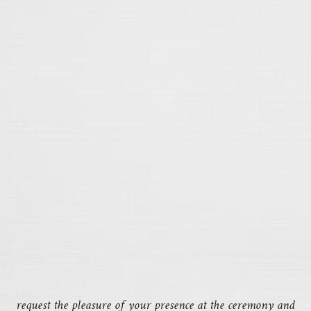
request the pleasure of your presence at the ceremony and