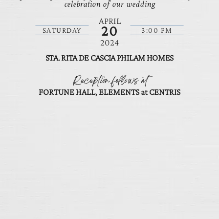
celebration of our wedding
APRIL
20
SATURDAY
3:00 PM
2024
STA. RITA DE CASCIA PHILAM HOMES
Reception follows at
FORTUNE HALL, ELEMENTS at CENTRIS