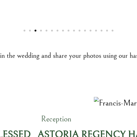
 in the wedding and share your photos using our ha
Reception
BLESSED
ASTORIA REGENCY HA