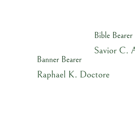
Bible Bearer
Savior C. 
Banner Bearer
Raphael K. Doctore