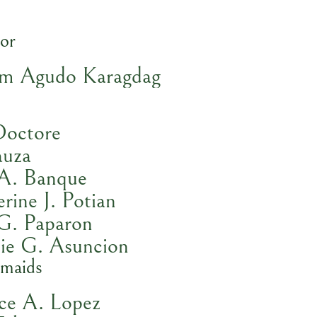
or
om Agudo Karagdag
Doctore
auza
 A. Banque
rine J. Potian
 G. Paparon
lie G. Asuncion
smaids
ice A. Lopez