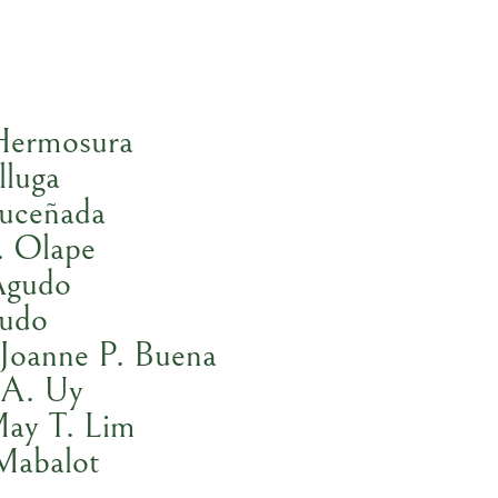
Hermosura
lluga
Luceñada
. Olape
Agudo
gudo
Joanne P. Buena
 A. Uy
May T. Lim
Mabalot