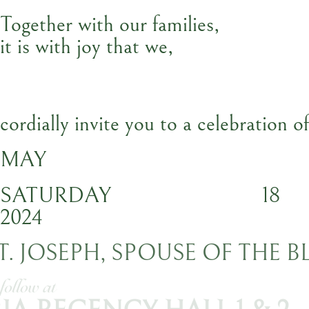
Together with our families,
it is with joy that we,
cordially invite you to a celebration o
MAY
SATURDAY
18
2024
ST. JOSEPH, SPOUSE OF THE 
ception to follow at