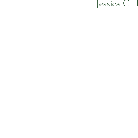
Jessica C.