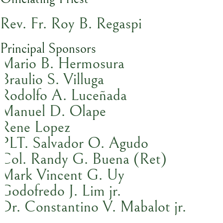
Rev. Fr. Roy B. Regaspi
Principal Sponsors
Mario B. Hermosura
Braulio S. Villuga
Rodolfo A. Luceñada
Manuel D. Olape
Rene Lopez
PLT. Salvador O. Agudo
Col. Randy G. Buena (Ret)
Mark Vincent G. Uy
Godofredo J. Lim jr.
Dr. Constantino V. Mabalot jr.