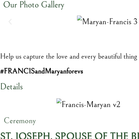
Our Photo Gallery
Help us capture the love and every beautiful thing
#FRANCISandMaryanforevs
Details
Ceremony
ST. JOSEPH, SPOUSE OF THE 