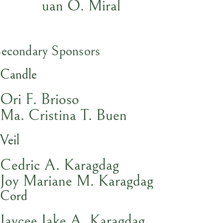
Kent Yuan O. Miral
Secondary Sponsors
Candle
Ori F. Brioso
Ma. Cristina T. Buen
Veil
Cedric A. Karagdag
Joy Mariane M. Karagdag
Cord
Jaycee Jake A. Karagdag