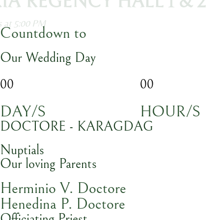
ASTORIA REGENCY HALL 1 & 2
ception starts at 5:00 PM
Countdown to
Our Wedding Day
00
00
DAY/S
HOUR/S
DOCTORE - KARAGDAG
Nuptials
Our loving Parents
Herminio V. Doctore
Henedina P. Doctore
Officiating Priest