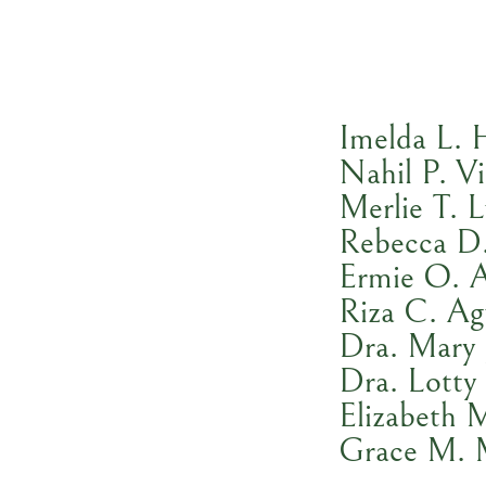
Imelda L. 
Nahil P. Vi
Merlie T. 
Rebecca D
Ermie O. 
Riza C. A
Dra. Mary 
Dra. Lotty
Elizabeth 
Grace M. 