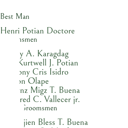
Best Man
Henri Potian Doctore
Groomsmen
Ceejay A. Karagdag
Kyle Kurtwell J. Potian
Anthony Cris Isidro
Hezron Olape
Lhorynz Migz T. Buena
Jed Jared C. Vallecer jr.
Junior Groomsmen
Lhypinjien Bless T. Buena