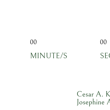
00
00
MINUTE/S
SE
Cesar A. K
Josephine 