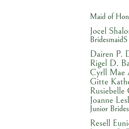
Maid of Hon
Jocel Shal
BridesmaidS
Dairen P. 
Rigel D. B
Cyrll Mae
Gitte Kathe
Rusiebelle
Joanne Les
Junior Bride
Resell Eun