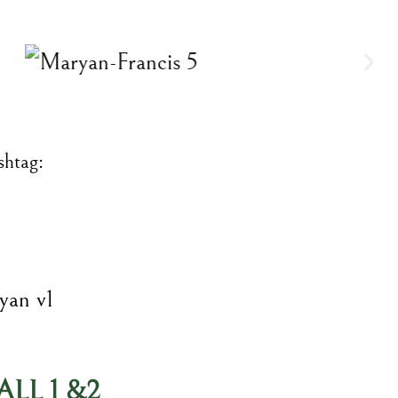
shtag:
LL 1 &2