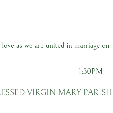
f love as we are united in marriage on
1:30PM
BLESSED VIRGIN MARY PARISH