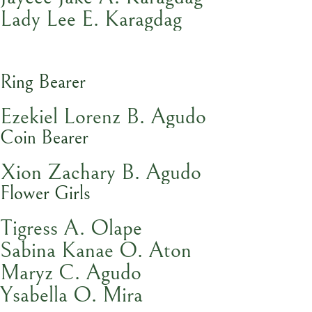
Lady Lee E. Karagdag
Ring Bearer
Ezekiel Lorenz B. Agudo
Coin Bearer
Xion Zachary B. Agudo
Flower Girls
Tigress A. Olape
Sabina Kanae O. Aton
Maryz C. Agudo
Ysabella O. Mira