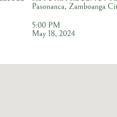
Pasonanca, Zamboanga Ci
5:00 PM
May 18, 2024