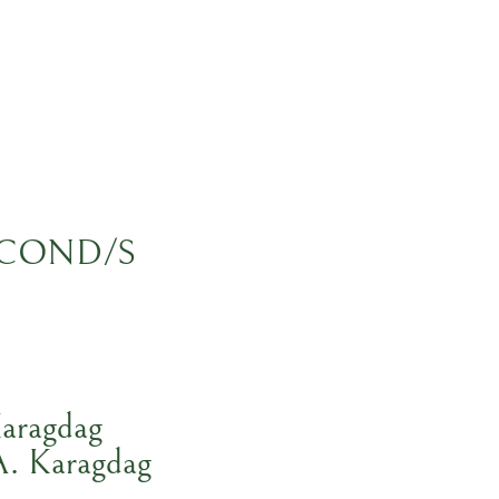
COND/S
aragdag
A. Karagdag