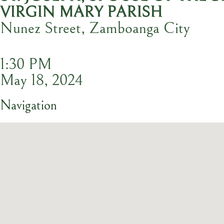
VIRGIN MARY PARISH
Nunez Street, Zamboanga City
1:30 PM
May 18, 2024
Navigation