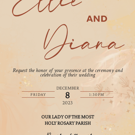
Request the honor of your presence at the ceremony and
celebration of their wedding
DECEMBER
8
FRIDAY
1:30PM
2023
OUR LADY OF THE MOST
HOLY ROSARY PARISH