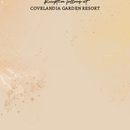
Reception follows at
COVELANDIA GARDEN RESORT