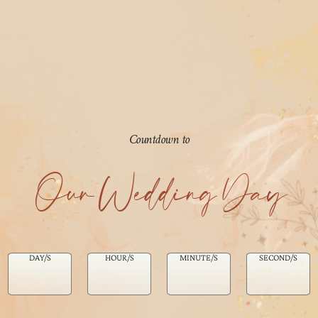
Countdown to
Our Wedding Day
DAY/S
HOUR/S
MINUTE/S
SECOND/S