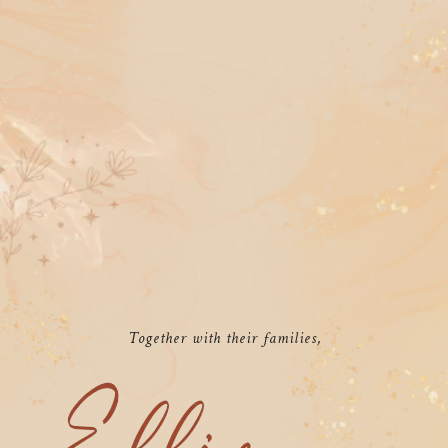
Together with their families,