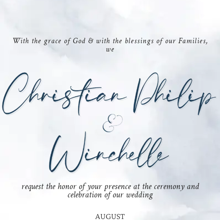
With the grace of God & with the blessings of our Families,
we
request the honor of your presence at the ceremony and
celebration of our wedding
AUGUST