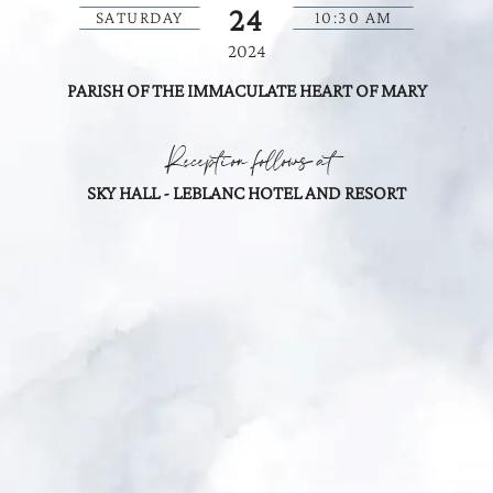
24
SATURDAY
10:30 AM
2024
PARISH OF THE IMMACULATE HEART OF MARY
Reception follows at
SKY HALL - LEBLANC HOTEL AND RESORT