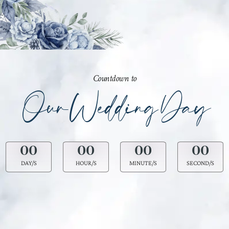
Countdown to
Our Wedding Day
00
00
00
00
DAY/S
HOUR/S
MINUTE/S
SECOND/S