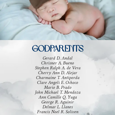
GODPARENTS
Gerard D. Andal
Chrisner A. Bueno
Stephen Ralph A. de Vera
Cherry Ann D. Alejar
Charmaine T. Antiporda
Clare Angeli E. Ochoco
Mario B. Prado
John Michael T. Mendoza
Ann Camille Q. Yuga
George R. Aguinir
Delmar L. Llanes
Francis Noel R. Soliven