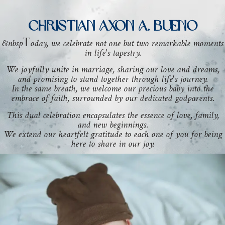
CHRISTIAN AXON A. BUENO
&nbsp
oday, we celebrate not one but two remarkable moments
T
in life's tapestry.
We joyfully unite in marriage, sharing our love and dreams,
and promising to stand together through life's journey.
In the same breath, we welcome our precious baby into the
embrace of faith, surrounded by our dedicated godparents.
This dual celebration encapsulates the essence of love, family,
and new beginnings.
We extend our heartfelt gratitude to each one of you for being
here to share in our joy.