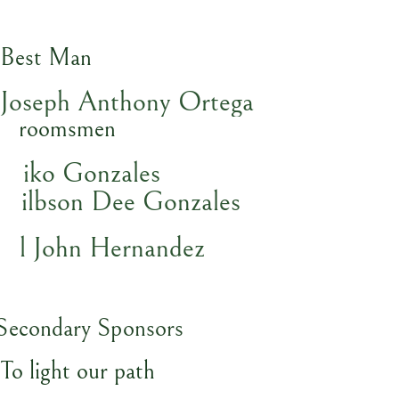
Best Man
Joseph Anthony Ortega
Groomsmen
Niko Gonzales
Gilbson Dee Gonzales
Al John Hernandez
Secondary Sponsors
To light our path