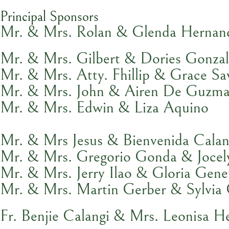
Principal Sponsors
Mr. & Mrs. Rolan & Glenda Hernan
Mr. & Mrs. Gilbert & Dories Gonzal
Mr. & Mrs. Atty. Fhillip & Grace Sa
Mr. & Mrs. John & Airen De Guzm
Mr. & Mrs. Edwin & Liza Aquino
Mr. & Mrs Jesus & Bienvenida Calan
Mr. & Mrs. Gregorio Gonda & Jocel
Mr. & Mrs. Jerry Ilao & Gloria Gene
Mr. & Mrs. Martin Gerber & Sylvia 
Fr. Benjie Calangi & Mrs. Leonisa H