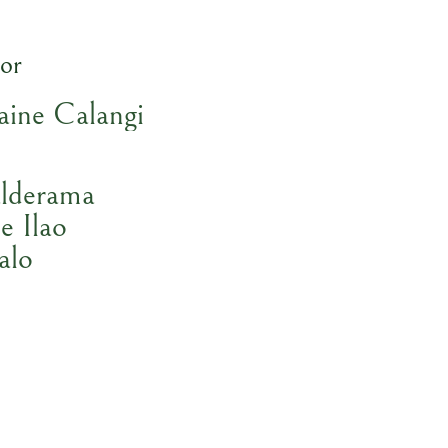
or
aine Calangi
lderama
e Ilao
alo