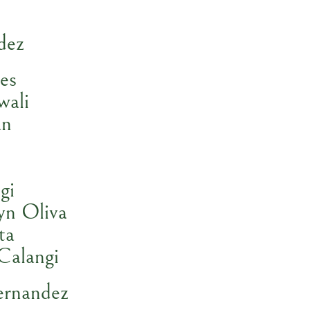
dez
es
wali
an
gi
yn Oliva
ta
Calangi
ernandez