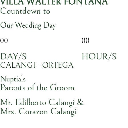
VILLA WALTER FONTANA
Countdown to
Our Wedding Day
00
00
DAY/S
HOUR/S
CALANGI - ORTEGA
Nuptials
Parents of the Groom
Mr. Edilberto Calangi &
Mrs. Corazon Calangi