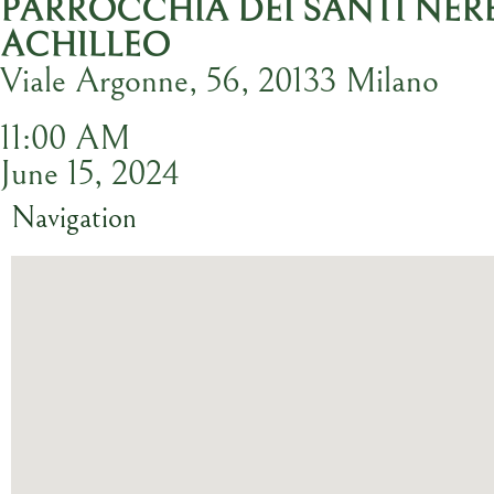
PARROCCHIA DEI SANTI NER
ACHILLEO
Viale Argonne, 56, 20133 Milano
11:00 AM
June 15, 2024
Navigation