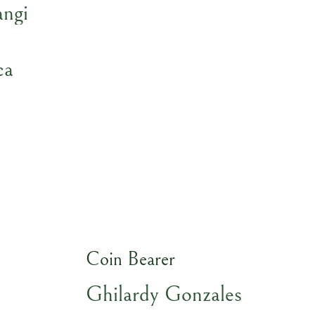
ngi
ca
Coin Bearer
Ghilardy Gonzales