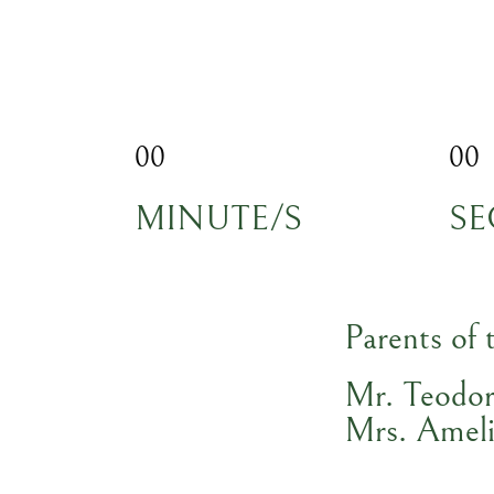
00
00
MINUTE/S
SE
Parents of 
Mr. Teodo
Mrs. Ameli