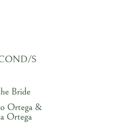
COND/S
the Bride
ro Ortega &
a Ortega