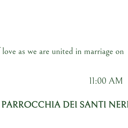
f love as we are united in marriage on
11:00 AM
 PARROCCHIA DEI SANTI NER