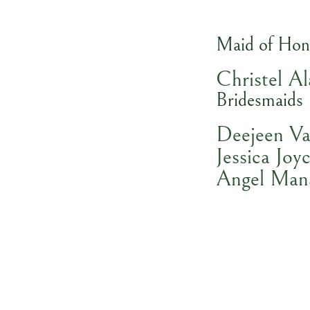
Maid of Hon
Christel Al
Bridesmaids
Deejeen Va
Jessica Joyc
Angel Man