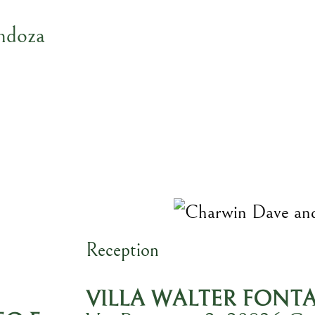
ndoza
Reception
VILLA WALTER FONT