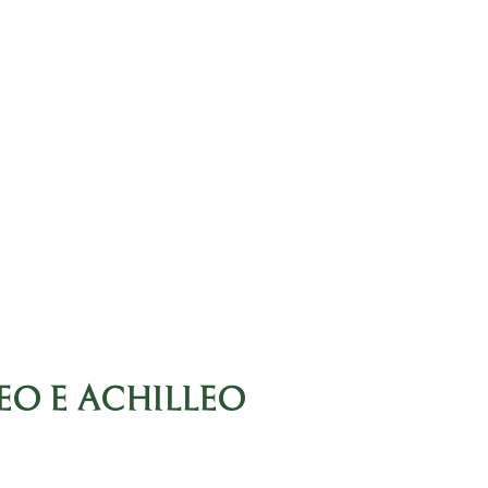
EO E ACHILLEO