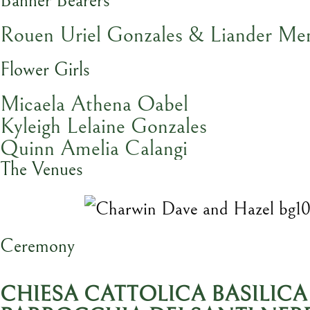
Banner Bearers
Rouen Uriel Gonzales & Liander Me
Flower Girls
Micaela Athena Oabel
Kyleigh Lelaine Gonzales
Quinn Amelia Calangi
The Venues
Ceremony
CHIESA CATTOLICA BASILICA