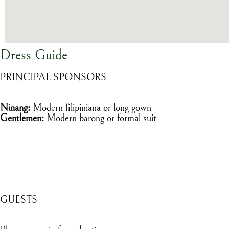
Dress Guide
PRINCIPAL SPONSORS
Ninang:
Modern filipiniana or long gown
Gentlemen:
Modern barong or formal suit
GUESTS