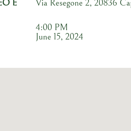
EO E
Via Resegone 2, 20836 C
4:00 PM
June 15, 2024