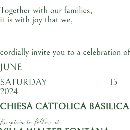
Together with our families,
it is with joy that we,
cordially invite you to a celebration o
JUNE
SATURDAY
15
2024
CHIESA CATTOLICA BASILICA
Reception to follow at