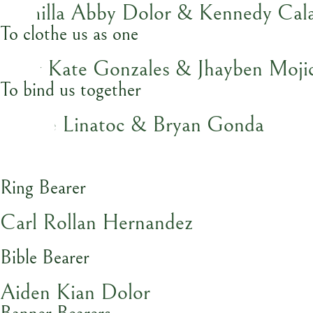
Camilla Abby Dolor & Kennedy Cala
To clothe us as one
Baby Kate Gonzales & Jhayben Moji
To bind us together
Nicole Linatoc & Bryan Gonda
Ring Bearer
Carl Rollan Hernandez
Bible Bearer
Aiden Kian Dolor