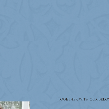
Together with our belov