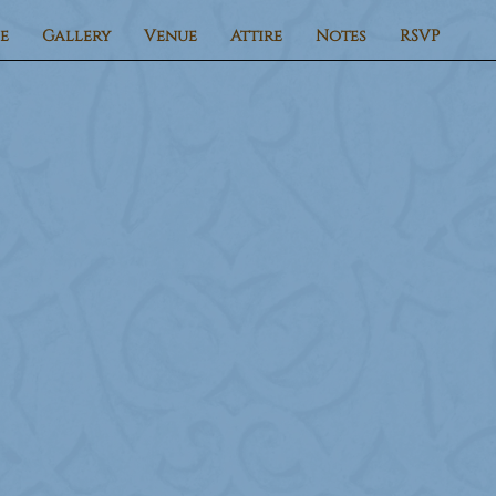
e
Gallery
Venue
Attire
Notes
RSVP