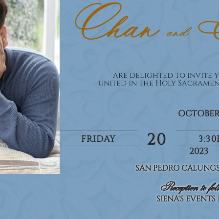
are delighted to invite y
united in the Holy Sacrame
OCTOBE
20
FRIDAY
3:3
2023
SAN PEDRO CALUNGS
Reception to fol
SIENA'S EVENTS