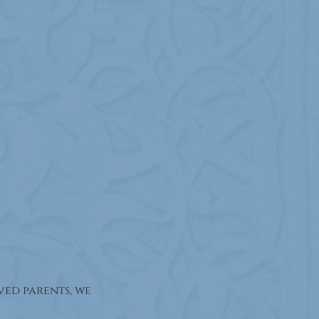
ed parents, we