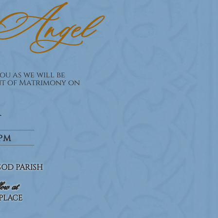
ou as we will be
nt of Matrimony on
R
0PM
OD PARISH
low at
 PLACE