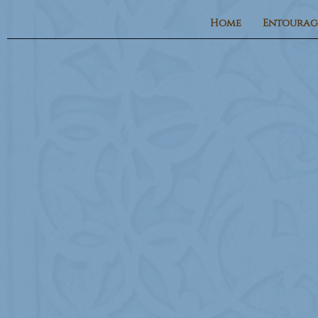
Home
Entourag