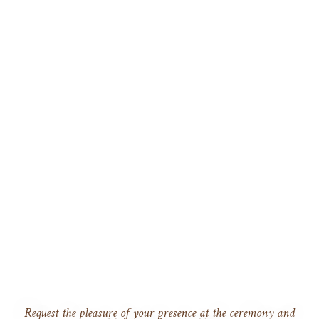
Request the pleasure of your presence at the ceremony and