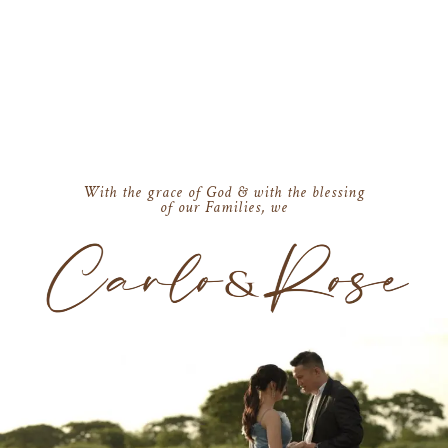
With the grace of God & with the blessing
of our Families, we