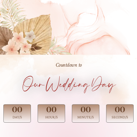
Countdown to
Our Wedding Day
00
00
00
00
DAY/S
HOUR/S
MINUTE/S
SECOND/S