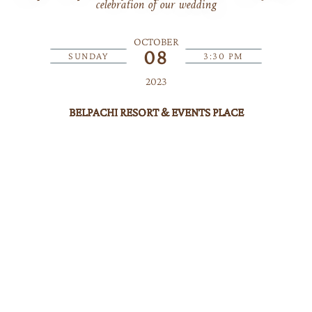
celebration of our wedding
OCTOBER
08
SUNDAY
3:30 PM
2023
BELPACHI RESORT & EVENTS PLACE