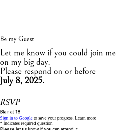
Be my Guest
L
et me know if you could join me
on my big day.
Please respond on or before
July 8, 2025.