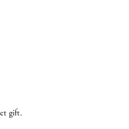
t gift.