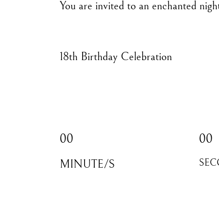
You are invited to an enchanted nigh
18th Birthday Celebration
00
00
MINUTE/S
SEC