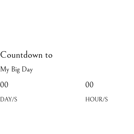
Countdown to
My Big Day
00
00
DAY/S
HOUR/S