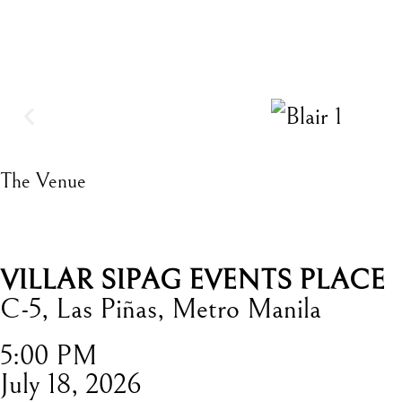
The Venue
VILLAR SIPAG EVENTS PLACE
C-5, Las Piñas, Metro Manila
5:00 PM
July 18, 2026