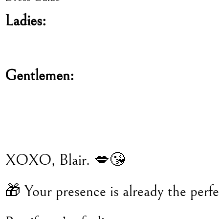
Ladies:
Gentlemen:
XOXO, Blair. 💋😘
🎁 Your presence is already the perfec