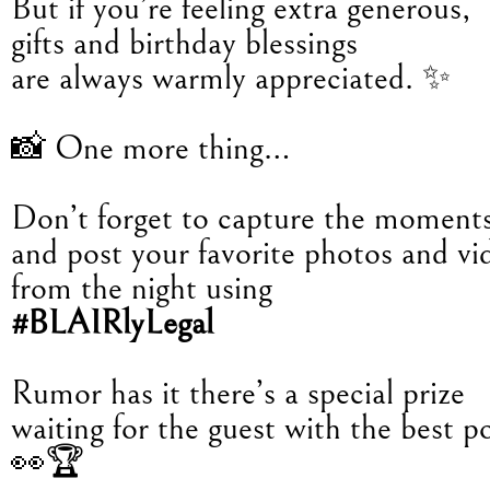
But if you’re feeling extra generous,
gifts and birthday blessings
are always warmly appreciated. ✨
📸 One more thing…
Don’t forget to capture the moment
and post your favorite photos and vi
from the night using
#BLAIRlyLegal
Rumor has it there’s a special prize
waiting for the guest with the best po
👀🏆