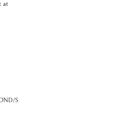
t at
OND/S