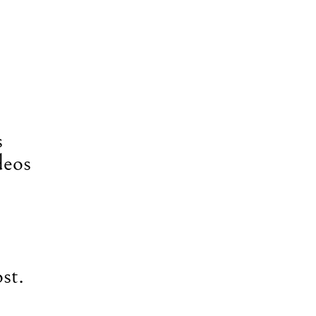
s
deos
st.