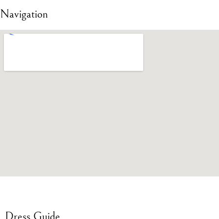
Navigation
Dress Guide