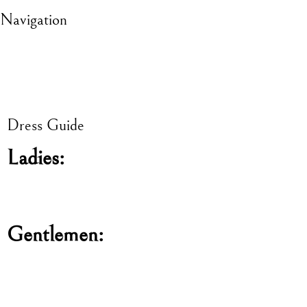
Navigation
Dress Guide
Ladies:
Gentlemen: