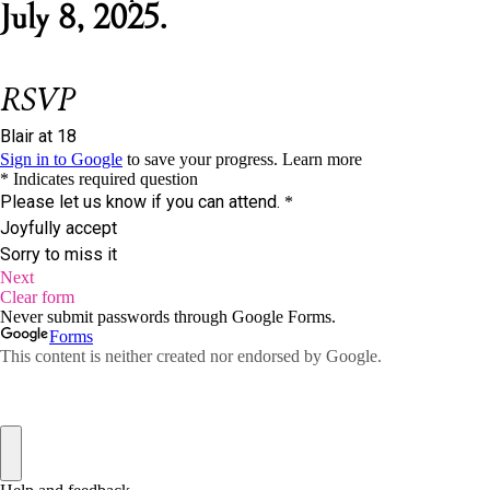
July 8, 2025.