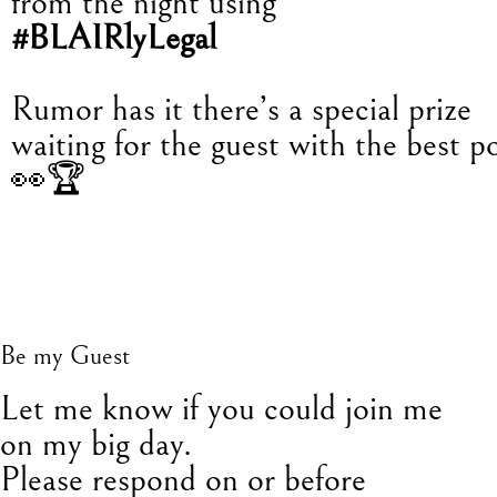
from the night using
#BLAIRlyLegal
Rumor has it there’s a special prize
waiting for the guest with the best po
👀🏆
Be my Guest
L
et me know if you could join me
on my big day.
Please respond on or before