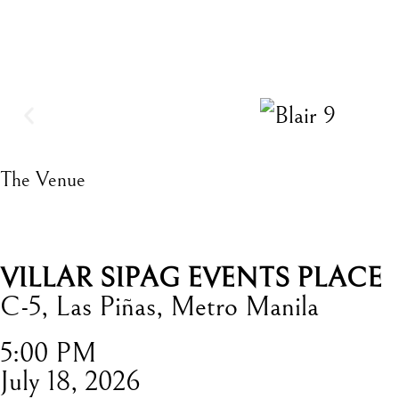
The Venue
VILLAR SIPAG EVENTS PLACE
C-5, Las Piñas, Metro Manila
5:00 PM
July 18, 2026