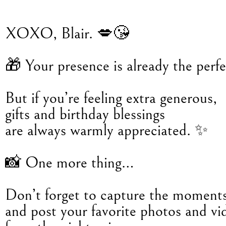
XOXO, Blair. 💋😘
🎁 Your presence is already the perfec
But if you’re feeling extra generous,
gifts and birthday blessings
are always warmly appreciated. ✨
📸 One more thing…
Don’t forget to capture the moment
and post your favorite photos and vi