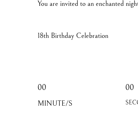
You are invited to an enchanted nigh
18th Birthday Celebration
00
00
MINUTE/S
SEC