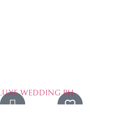
LUXE WEDDING PH