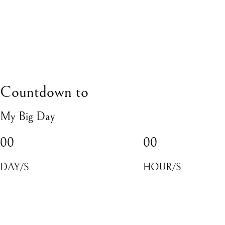
Countdown to
My Big Day
00
00
DAY/S
HOUR/S