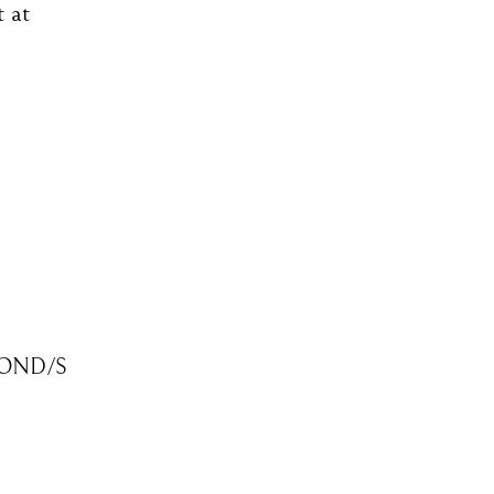
t at
OND/S