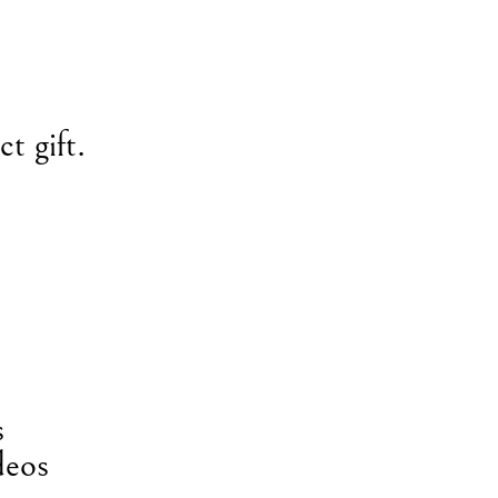
t gift.
s
deos