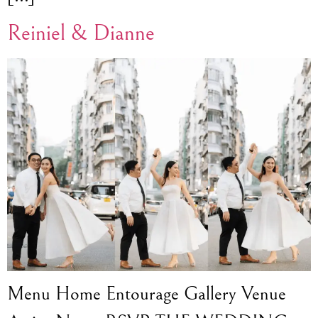
Reiniel & Dianne
Menu Home Entourage Gallery Venue