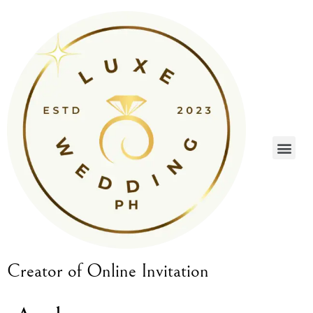
Creator of Online Invitation