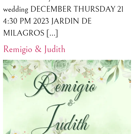
wedding DECEMBER THURSDAY 21
4:30 PM 2023 JARDIN DE
MILAGROS […]
Remigio & Judith