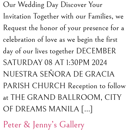
Our Wedding Day Discover Your
Invitation Together with our Families, we
Request the honor of your presence for a
celebration of love as we begin the first
day of our lives together DECEMBER
SATURDAY 08 AT 1:30PM 2024
NUESTRA SEÑORA DE GRACIA
PARISH CHURCH Reception to follow
at THE GRAND BALLROOM, CITY
OF DREAMS MANILA […]
Peter & Jenny’s Gallery