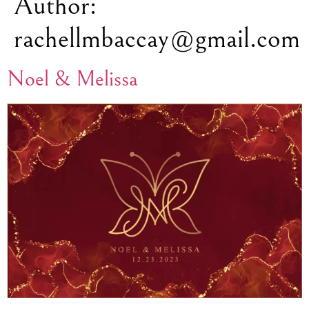
Author:
rachellmbaccay@gmail.com
Noel & Melissa