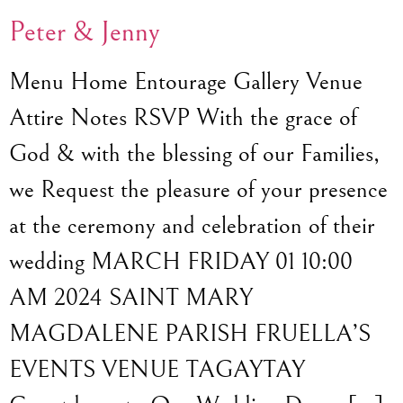
Peter & Jenny
Menu Home Entourage Gallery Venue
Attire Notes RSVP With the grace of
God & with the blessing of our Families,
we Request the pleasure of your presence
at the ceremony and celebration of their
wedding MARCH FRIDAY 01 10:00
AM 2024 SAINT MARY
MAGDALENE PARISH FRUELLA’S
EVENTS VENUE TAGAYTAY