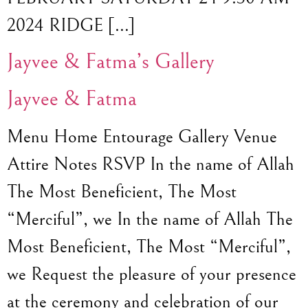
2024 RIDGE […]
Jayvee & Fatma’s Gallery
Jayvee & Fatma
Menu Home Entourage Gallery Venue
Attire Notes RSVP In the name of Allah
The Most Beneficient, The Most
“Merciful”, we In the name of Allah The
Most Beneficient, The Most “Merciful”,
we Request the pleasure of your presence
at the ceremony and celebration of our