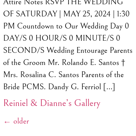
Attire Notes RSVP THE WEDDING
OF SATURDAY | MAY 25, 2024 | 1:30
PM Countdown to Our Wedding Day 0
DAY/S 0 HOUR/S 0 MINUTE/S 0
SECOND/S Wedding Entourage Parents
of the Groom Mr. Rolando E. Santos †
Mrs. Rosalina C. Santos Parents of the
Bride PCMS. Dandy G. Ferriol […]
Reiniel & Dianne’s Gallery
←
older