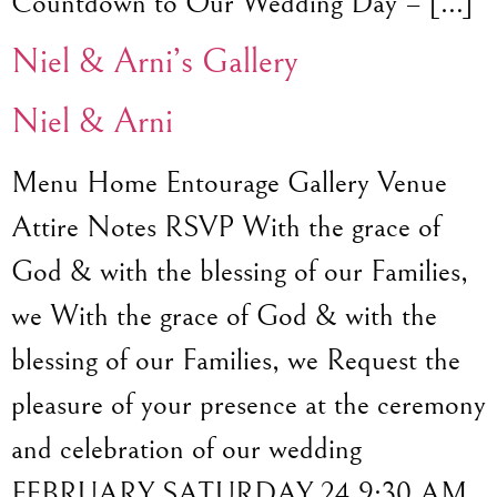
Countdown to Our Wedding Day – […]
Niel & Arni’s Gallery
Niel & Arni
Menu Home Entourage Gallery Venue
Attire Notes RSVP With the grace of
God & with the blessing of our Families,
we With the grace of God & with the
blessing of our Families, we Request the
pleasure of your presence at the ceremony
and celebration of our wedding
FEBRUARY SATURDAY 24 9:30 AM