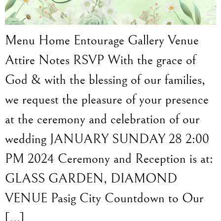
Menu Home Entourage Gallery Venue
Attire Notes RSVP With the grace of
God & with the blessing of our families,
we request the pleasure of your presence
at the ceremony and celebration of our
wedding JANUARY SUNDAY 28 2:00
PM 2024 Ceremony and Reception is at:
GLASS GARDEN, DIAMOND
VENUE Pasig City Countdown to Our
[…]