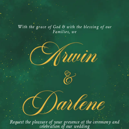
With the grace of God & with the blessing of our
Families, we
Request the pleasure of your presence at the ceremony and
celebration of our wedding