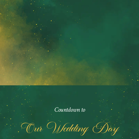
Countdown to
Our Wedding Day