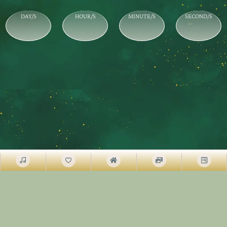
DAY/S
HOUR/S
MINUTE/S
SECOND/S