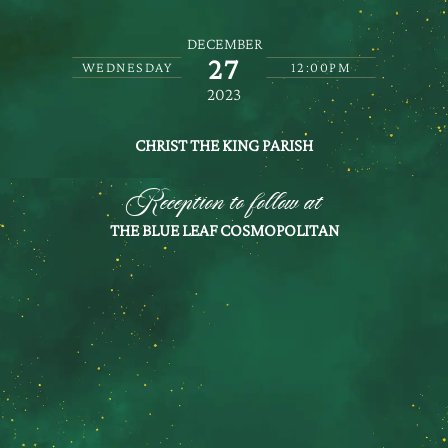
DECEMBER
27
WEDNESDAY
12:00PM
2023
CHRIST THE KING PARISH
Reception to follow at
THE BLUE LEAF COSMOPOLITAN