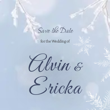
Save the Date
for the Wedding of
Alvin
&
Ericka