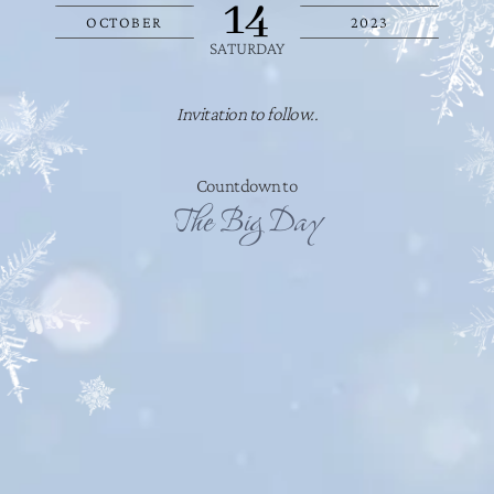
14
OCTOBER
2023
SATURDAY
Invitation to follow..
Countdown to
The Big Day
DAY/S
HOUR/S
MINUTE/S
SECOND/S