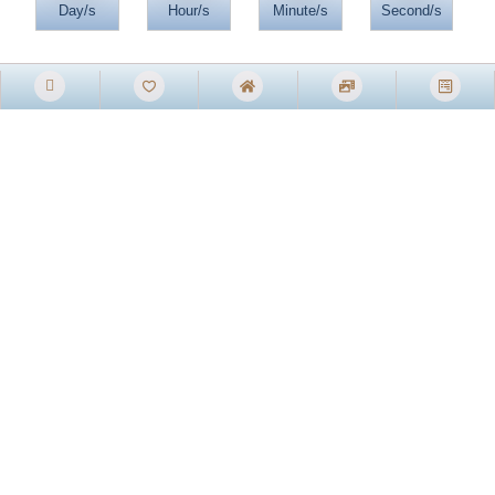
Day/s
Hour/s
Minute/s
Second/s