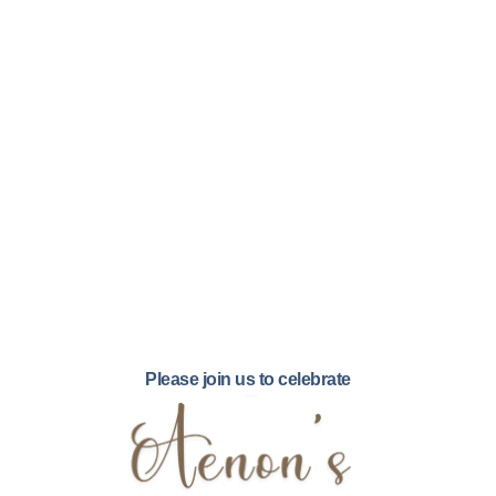
Please join us to celebrate