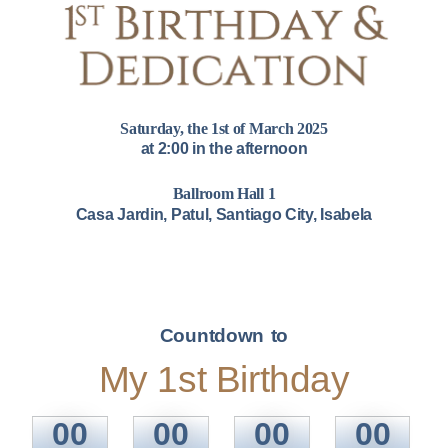
Saturday, the 1st of March 2025
at 2:00 in the afternoon
Ballroom Hall 1
Casa Jardin, Patul, Santiago City, Isabela
Countdown to
My 1st Birthday
00
00
00
00