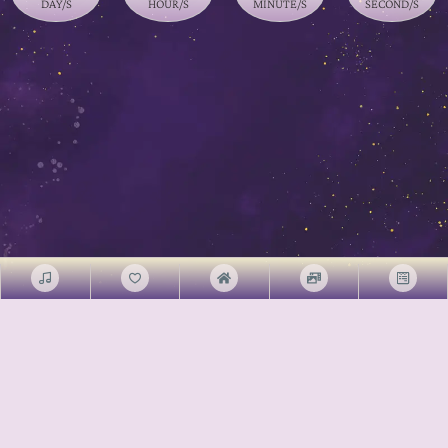
DAY/S
HOUR/S
MINUTE/S
SECOND/S