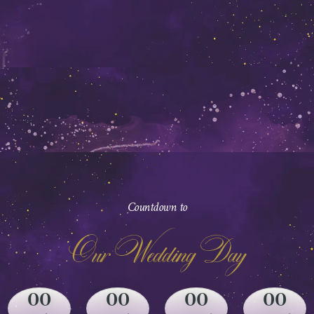
Countdown to
Our Wedding Day
00
00
00
00