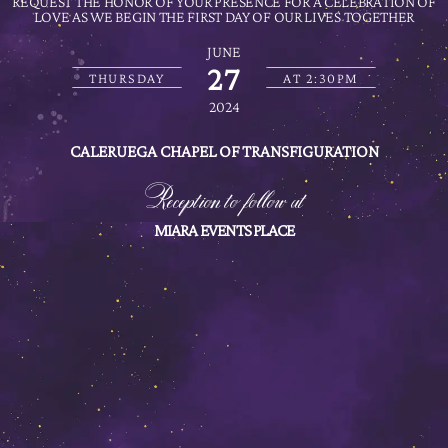
REQUEST THE HONOR OF YOUR PRESENCE FOR A CELEBRATION OF
LOVE AS WE BEGIN THE FIRST DAY OF OUR LIVES TOGETHER
JUNE
27
THURSDAY
AT 2:30PM
2024
CALERUEGA CHAPEL OF TRANSFIGURATION
Reception to follow at
MIARA EVENTS PLACE