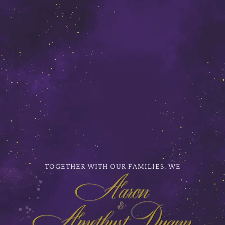
TOGETHER WITH OUR FAMILIES, WE